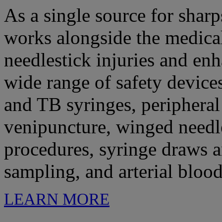
As a single source for shar
works alongside the medica
needlestick injuries and enh
wide range of safety device
and TB syringes, peripheral
venipuncture, winged needl
procedures, syringe draws an
sampling, and arterial bloo
LEARN MORE