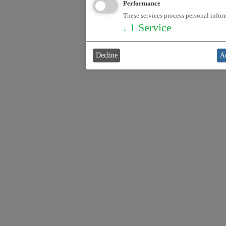
Performance
These services process personal inform
1
Service
↓
Decline
Ac