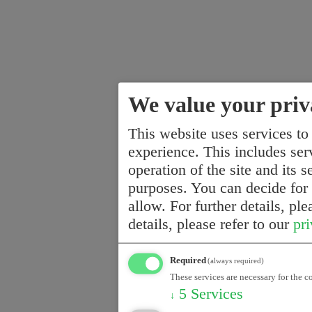
We value your priv
This website uses services to
experience. This includes serv
operation of the site and its s
purposes. You can decide for
allow. For further details, pl
details, please refer to our
pri
Required
(always required)
These services are necessary for the c
5
Services
↓