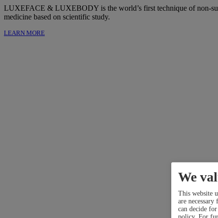
LUXEFACE & LUXEBODY is the world’s first technique of non-surgical 
medicine based on scientific study.
LEARN MORE
We val
This website u
are necessary f
can decide for
policy.
For fur