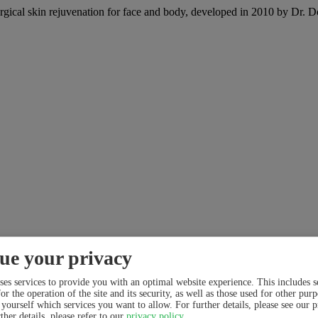
skin rejuvenation for face and body, developed in 2010 by Dr. Dorina
ue your privacy
ses services to provide you with an optimal website experience. This includes se
or the operation of the site and its security, as well as those used for other pur
 yourself which services you want to allow. For further details, please see our 
ther details, please refer to our
privacy policy
.