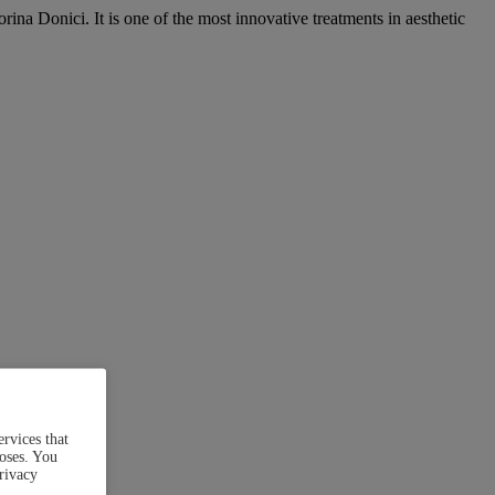
 Donici. It is one of the most innovative treatments in aesthetic
rvices that
poses. You
privacy