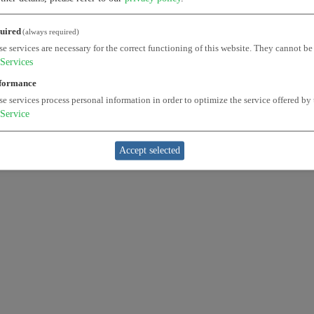
uired
(always required)
e services are necessary for the correct functioning of this website. They cannot be
Services
formance
e services process personal information in order to optimize the service offered by 
Service
Accept selected