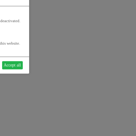
 deactivated.
this website.
Accept all