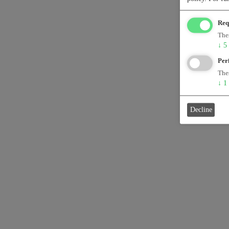
Req
Thes
↓
5
Per
Thes
↓
1
Decline